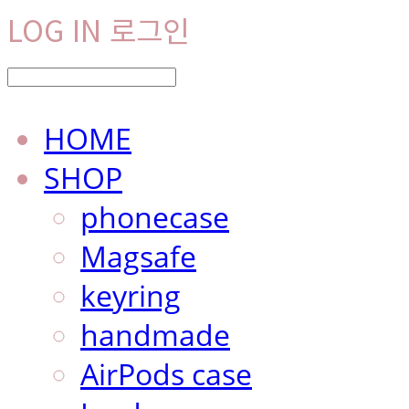
LOG IN
로그인
HOME
SHOP
phonecase
Magsafe
keyring
handmade
AirPods case