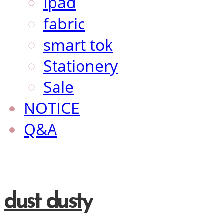
Ipad
fabric
smart tok
Stationery
Sale
NOTICE
Q&A
dust dusty