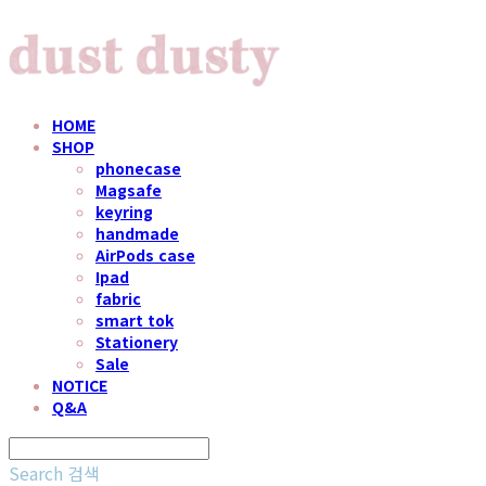
HOME
SHOP
phonecase
Magsafe
keyring
handmade
AirPods case
Ipad
fabric
smart tok
Stationery
Sale
NOTICE
Q&A
Search
검색