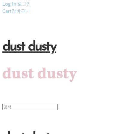
Log In
로그인
Cart
장바구니
dust dusty