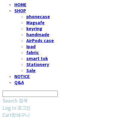
HOME
SHOP
phonecase
Magsafe
keyring
handmade
AirPods case
Ipad
fabric
smart tok
Stationery
Sale
NOTICE
Q&A
Search
검색
Log In
로그인
Cart
장바구니