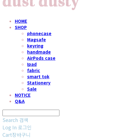
HOME
SHOP
phonecase
Magsafe
keyring
handmade
AirPods case
Ipad
fabric
smart tok
Stationery
Sale
NOTICE
Q&A
Search
검색
Log In
로그인
Cart
장바구니