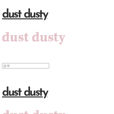
dust dusty
dust dusty