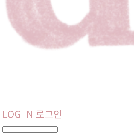
LOG IN
로그인