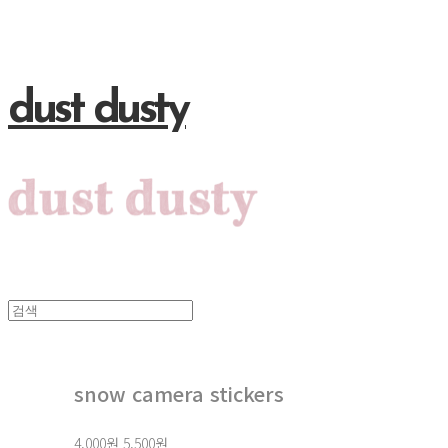
dust dusty
snow camera stickers
4,000원
5,500원