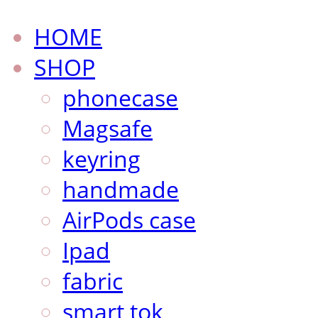
HOME
SHOP
phonecase
Magsafe
keyring
handmade
AirPods case
Ipad
fabric
smart tok