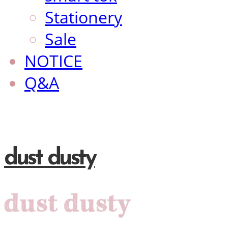
Stationery
Sale
NOTICE
Q&A
dust dusty